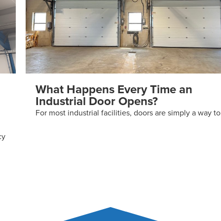
What Happens Every Time an
Industrial Door Opens?
For most industrial facilities, doors are simply a way to