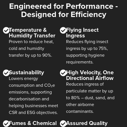
Engineered for Performance -
Designed for Efficiency
Temperature &
Flying Insect
Humidity Transfer
Ingress
Proven to reduce heat,
Reduces flying insect
cold and humidity
ingress by up to 75%,
transfer by up to 90%.
supporting hygiene
requirements.
Sustainability
High Velocity, One
Directional Airflow
Lowers energy
Reduces ingress of
consumption and CO₂e
particulate matter by up
emissions, supporting
to 80% – dust, sand, and
decarbonisation and
other airborne
helping businesses meet
contaminants.
CSR and ESG objectives.
Fumes & Chemical
Assured Quality