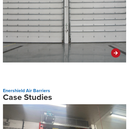
Enershield Air Barriers
Case Studies