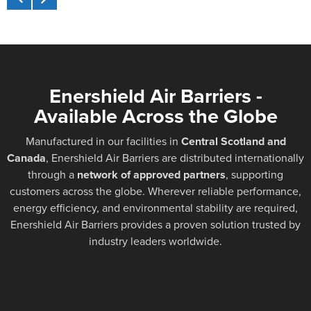
Enershield Air Barriers -
Available Across the Globe
Manufactured in our facilities in
Central Scotland and
Canada
, Enershield Air Barriers are distributed internationally
through a
network of approved partners
, supporting
customers across the globe. Wherever reliable performance,
energy efficiency, and environmental stability are required,
Enershield Air Barriers provides a proven solution trusted by
industry leaders worldwide.