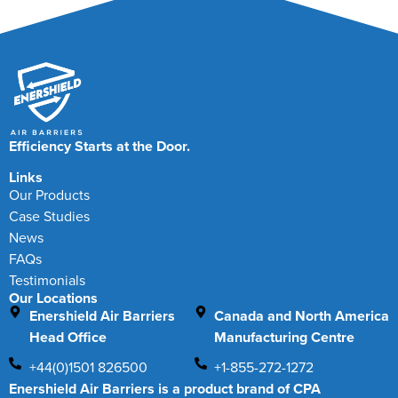
Efficiency Starts at the Door.
Links
Our Products
Case Studies
News
FAQs
Testimonials
Our Locations
Enershield Air Barriers
Canada and North America
Head Office
Manufacturing Centre
+44(0)1501 826500
+1-855-272-1272
Enershield Air Barriers is a product brand of CPA