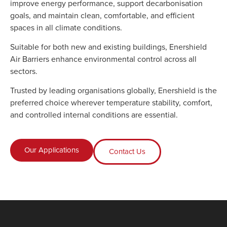
improve energy performance, support decarbonisation
goals, and maintain clean, comfortable, and efficient
spaces in all climate conditions.
Suitable for both new and existing buildings, Enershield
Air Barriers enhance environmental control across all
sectors.
Trusted by leading organisations globally, Enershield is the
preferred choice wherever temperature stability, comfort,
and controlled internal conditions are essential.
Our Applications
Contact Us