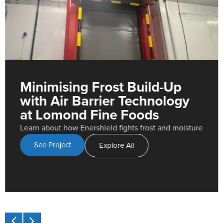
Minimising Frost Build-Up
with Air Barrier Technology
at Lomond Fine Foods
Learn about how Enershield fights frost and moisture
See Project
Explore All