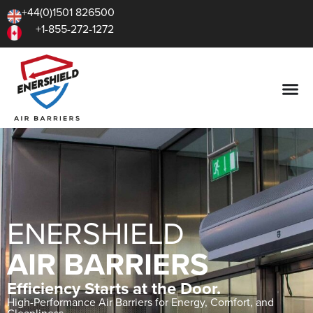
+44(0)1501 826500
+1-855-272-1272
ENERSHIELD
AIR BARRIERS
Efficiency Starts at the Door.
High-Performance Air Barriers for Energy, Comfort, and