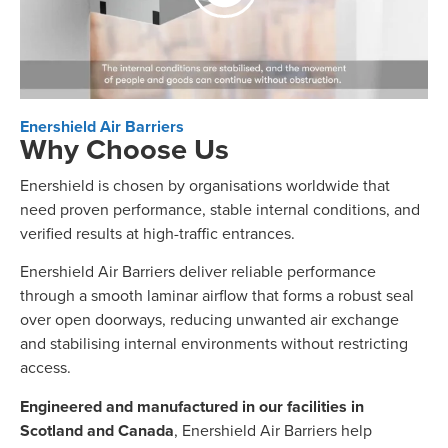
Enershield Air Barriers
Why Choose Us
Enershield is chosen by organisations worldwide that
need proven performance, stable internal conditions, and
verified results at high-traffic entrances.
Enershield Air Barriers deliver reliable performance
through a smooth laminar airflow that forms a robust seal
over open doorways, reducing unwanted air exchange
and stabilising internal environments without restricting
access.
Engineered and manufactured in our facilities in
Scotland and Canada
, Enershield Air Barriers help