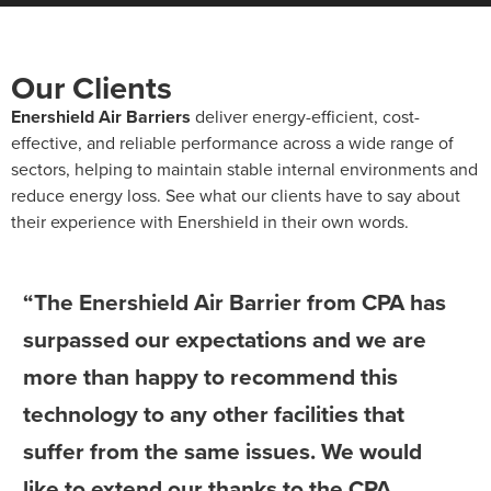
Our Clients
Enershield Air Barriers
deliver energy-efficient, cost-
effective, and reliable performance across a wide range of
sectors, helping to maintain stable internal environments and
reduce energy loss. See what our clients have to say about
their experience with Enershield in their own words.
“The Enershield Air Barrier from CPA has
surpassed our expectations and we are
more than happy to recommend this
technology to any other facilities that
suffer from the same issues. We would
like to extend our thanks to the CPA