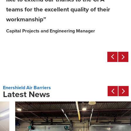
teams for the excellent quality of their
workmanship”
Capital Projects and Engineering Manager
Enershield Air Barriers
Latest News