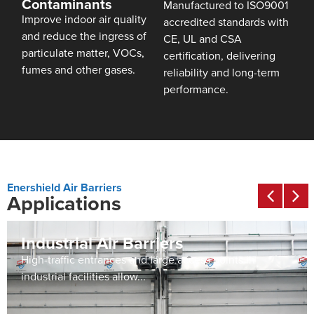
Contaminants
Manufactured to ISO9001
Improve indoor air quality
accredited standards with
and reduce the ingress of
CE, UL and CSA
particulate matter, VOCs,
certification, delivering
fumes and other gases.
reliability and long-term
performance.
Enershield Air Barriers
Applications
Industrial Air Barriers
High-traffic entrances and large access points in
industrial facilities allow...