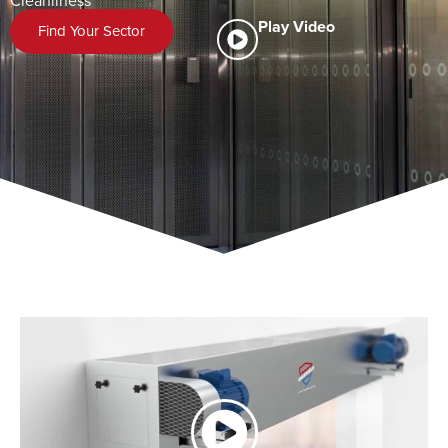
Cleanliness
Play Video
Find Your Sector