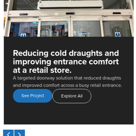
Reducing cold draughts and
improving entrance comfort
at a retail store.
A targeted doorway solution that reduced draughts
and improved comfort across a busy retail entrance.
See Project
Explore All