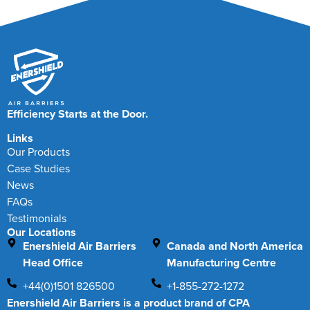
Efficiency Starts at the Door.
Links
Our Products
Case Studies
News
FAQs
Testimonials
Our Locations
Enershield Air Barriers
Canada and North America
Head Office
Manufacturing Centre
+44(0)1501 826500
+1-855-272-1272
Enershield Air Barriers is a product brand of CPA