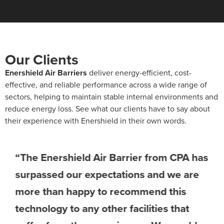
Our Clients
Enershield Air Barriers
deliver energy-efficient, cost-
effective, and reliable performance across a wide range of
sectors, helping to maintain stable internal environments and
reduce energy loss. See what our clients have to say about
their experience with Enershield in their own words.
“The Enershield Air Barrier from CPA has
surpassed our expectations and we are
more than happy to recommend this
technology to any other facilities that