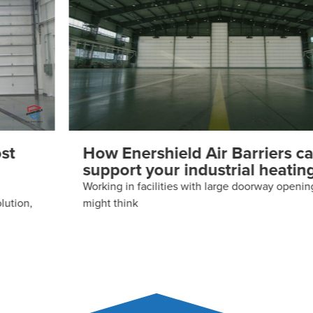
How Enershield Air Barriers can
support your industrial heating
Working in facilities with large doorway openings, you
might think