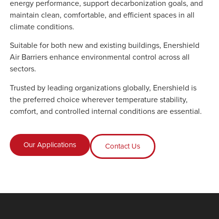
energy performance, support decarbonization goals, and
maintain clean, comfortable, and efficient spaces in all
climate conditions.
Suitable for both new and existing buildings, Enershield
Air Barriers enhance environmental control across all
sectors.
Trusted by leading organizations globally, Enershield is
the preferred choice wherever temperature stability,
comfort, and controlled internal conditions are essential.
Our Applications
Contact Us