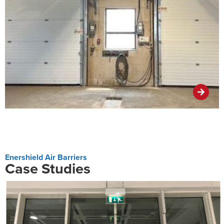
Enershield Air Barriers
Case Studies