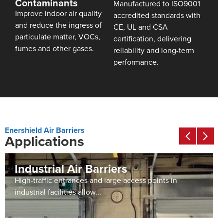
Contaminants
Manufactured to ISO9001
Improve indoor air quality
accredited standards with
and reduce the ingress of
CE, UL and CSA
particulate matter, VOCs,
certification, delivering
fumes and other gases.
reliability and long-term
performance.
Enershield Air Barriers
Applications
Industrial Air Barriers
High-traffic entrances and large access points in
industrial facilities allow...