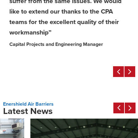
suffer from the same issues. We would
like to extend our thanks to the CPA
teams for the excellent quality of their
workmanship”
Capital Projects and Engineering Manager
Enershield Air Barriers
Latest News