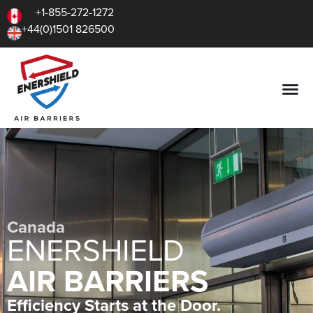
+1-855-272-1272
+44(0)1501 826500
Canada
ENERSHIELD
AIR BARRIERS
Efficiency Starts at the Door.