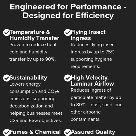
Engineered for Performance -
Designed for Efficiency
Temperature &
Flying Insect
Humidity Transfer
Ingress
Proven to reduce heat,
Reduces flying insect
cold and humidity
ingress by up to 75%,
transfer by up to 90%.
supporting hygiene
requirements.
Sustainability
High Velocity,
Laminar Airflow
Lowers energy
Reduces ingress of
consumption and CO₂e
particulate matter by up
emissions, supporting
to 80% – dust, sand, and
decarbonization and
other airborne
helping businesses meet
contaminants.
CSR and ESG objectives.
Fumes & Chemical
Assured Quality