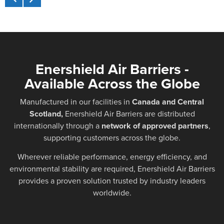
Enershield Air Barriers -
Available Across the Globe
Manufactured in our facilities in
Canada and Central
Scotland,
Enershield Air Barriers are distributed
internationally through a
network of approved partners
,
supporting customers across the globe.
Wherever reliable performance, energy efficiency, and
environmental stability are required, Enershield Air Barriers
provides a proven solution trusted by industry leaders
worldwide.