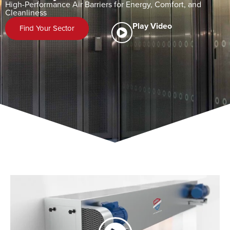
High-Performance Air Barriers for Energy, Comfort, and
Cleanliness
Play Video
Find Your Sector