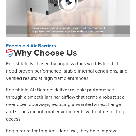
Enershield Air Barriers
Why Choose Us
Enershield is chosen by organizations worldwide that
need proven performance, stable internal conditions, and
verified results at high-traffic entrances.
Enershield Air Barriers deliver reliable performance
through a smooth laminar airflow that forms a robust seal
over open doorways, reducing unwanted air exchange
and stabilizing internal environments without restricting
access.
Engineered for frequent door use, they help improve