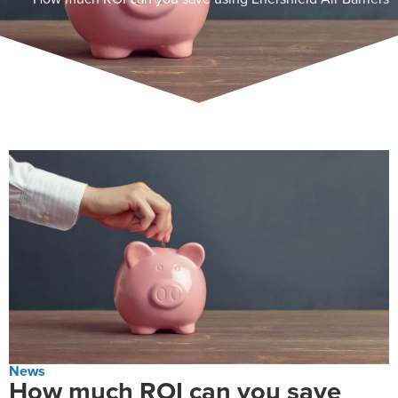
News
How much ROI can you save