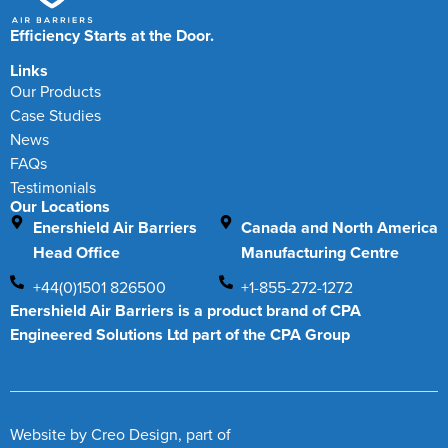
Efficiency Starts at the Door.
Links
Our Products
Case Studies
News
FAQs
Testimonials
Our Locations
Enershield Air Barriers
Canada and North America
Head Office
Manufacturing Centre
+44(0)1501 826500
+1-855-272-1272
Enershield Air Barriers is a product brand of CPA
Engineered Solutions Ltd part of the CPA Group
Website by
Creo Design
, part of