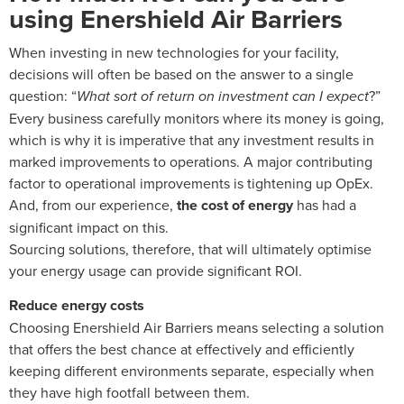
using Enershield Air Barriers
When investing in new technologies for your facility,
decisions will often be based on the answer to a single
question: “
What sort of return on investment can I expect
?”
Every business carefully monitors where its money is going,
which is why it is imperative that any investment results in
marked improvements to operations. A major contributing
factor to operational improvements is tightening up OpEx.
And, from our experience,
the cost of energy
has had a
significant impact on this.
Sourcing solutions, therefore, that will ultimately optimise
your energy usage can provide significant ROI.
Reduce energy costs
Choosing Enershield Air Barriers means selecting a solution
that offers the best chance at effectively and efficiently
keeping different environments separate, especially when
they have high footfall between them.