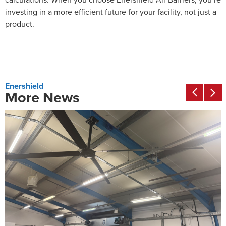
investing in a more efficient future for your facility, not just a
product.
Enershield
More News