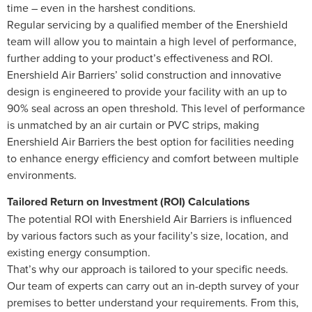
time – even in the harshest conditions.
Regular servicing by a qualified member of the Enershield
team will allow you to maintain a high level of performance,
further adding to your product’s effectiveness and ROI.
Enershield Air Barriers’ solid construction and innovative
design is engineered to provide your facility with an up to
90% seal across an open threshold. This level of performance
is unmatched by an air curtain or PVC strips, making
Enershield Air Barriers the best option for facilities needing
to enhance energy efficiency and comfort between multiple
environments.
Tailored Return on Investment (ROI) Calculations
The potential ROI with Enershield Air Barriers is influenced
by various factors such as your facility’s size, location, and
existing energy consumption.
That’s why our approach is tailored to your specific needs.
Our team of experts can carry out an in-depth survey of your
premises to better understand your requirements. From this,