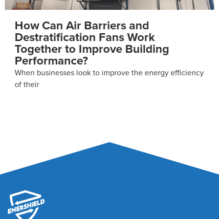
What Happens Every Time an
Industrial Door Opens?
For most industrial facilities, doors are simply a way to
cy