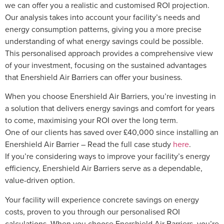
we can offer you a realistic and customised ROI projection.
Our analysis takes into account your facility’s needs and
energy consumption patterns, giving you a more precise
understanding of what energy savings could be possible.
This personalised approach provides a comprehensive view
of your investment, focusing on the sustained advantages
that Enershield Air Barriers can offer your business.
When you choose Enershield Air Barriers, you’re investing in
a solution that delivers energy savings and comfort for years
to come, maximising your ROI over the long term.
One of our clients has saved over £40,000 since installing an
Enershield Air Barrier – Read the full case study
here
.
If you’re considering ways to improve your facility’s energy
efficiency, Enershield Air Barriers serve as a dependable,
value-driven option.
Your facility will experience concrete savings on energy
costs, proven to you through our personalised ROI
calculations. When you choose Enershield Air Barriers, you’re