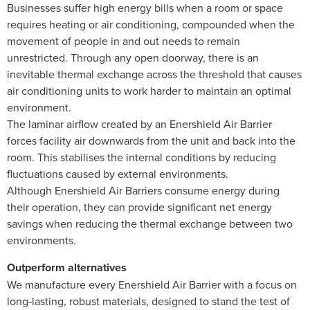
Businesses suffer high energy bills when a room or space
requires heating or air conditioning, compounded when the
movement of people in and out needs to remain
unrestricted. Through any open doorway, there is an
inevitable thermal exchange across the threshold that causes
air conditioning units to work harder to maintain an optimal
environment.
The laminar airflow created by an Enershield Air Barrier
forces facility air downwards from the unit and back into the
room. This stabilises the internal conditions by reducing
fluctuations caused by external environments.
Although Enershield Air Barriers consume energy during
their operation, they can provide significant net energy
savings when reducing the thermal exchange between two
environments.
Outperform alternatives
We manufacture every Enershield Air Barrier with a focus on
long-lasting, robust materials, designed to stand the test of