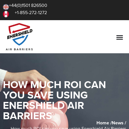
+44(0)1501 826500
+1-855-272-1272
HOW MUCH ROI CAN
YOU SAVE USING
ENERSHIELD AIR
BARRIERS
Home /
News /
How much ROI can you save using Enershield Air Barriers