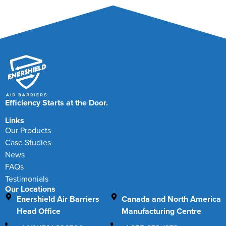
Efficiency Starts at the Door.
Links
Our Products
Case Studies
News
FAQs
Testimonials
Our Locations
Enershield Air Barriers
Canada and North America
Head Office
Manufacturing Centre