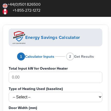
+44(0)1501 826500
+1-855-272-1272
Energy Savings Calculator
1
Calculator Inputs
2
Get Results
Total Input kW for Overdoor Heater
Type of Heating Used (baseline)
Door Width (mm)