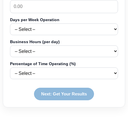
Days per Week Operation
Business Hours (per day)
Percentage of Time Operating (%)
Next: Get Your Results