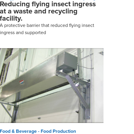
Reducing flying insect ingress
at a waste and recycling
facility.
A protective barrier that reduced flying insect
ingress and supported
Food & Beverage - Food Production