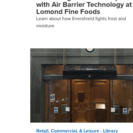
with Air Barrier Technology at
Lomond Fine Foods
Learn about how Enershield fights frost and
moisture
Retail, Commercial, & Leisure - Library