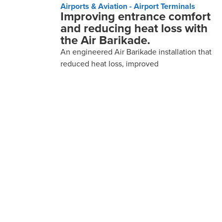
Airports & Aviation - Airport Terminals
Improving entrance comfort
and reducing heat loss with
the Air Barikade.
An engineered Air Barikade installation that
reduced heat loss, improved