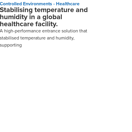
Controlled Environments - Healthcare
Stabilising temperature and
humidity in a global
healthcare facility.
A high-performance entrance solution that
stabilised temperature and humidity,
supporting