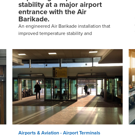
stability at a major airport
entrance with the Air
Barikade.
An engineered Air Barikade installation that
improved temperature stability and
Airports & Aviation - Airport Terminals