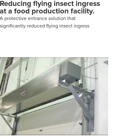
Reducing flying insect ingress
at a food production facility.
A protective entrance solution that
significantly reduced flying insect ingress