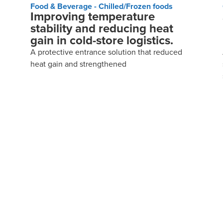
Food & Beverage - Chilled/Frozen foods
Improving temperature
stability and reducing heat
gain in cold-store logistics.
A protective entrance solution that reduced
heat gain and strengthened