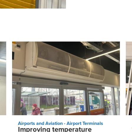
Airports and Aviation - Airport Terminals
Improving temperature