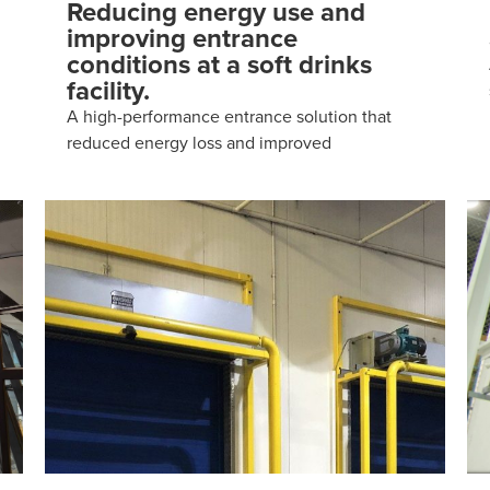
Reducing energy use and
improving entrance
conditions at a soft drinks
facility.
A high-performance entrance solution that
reduced energy loss and improved