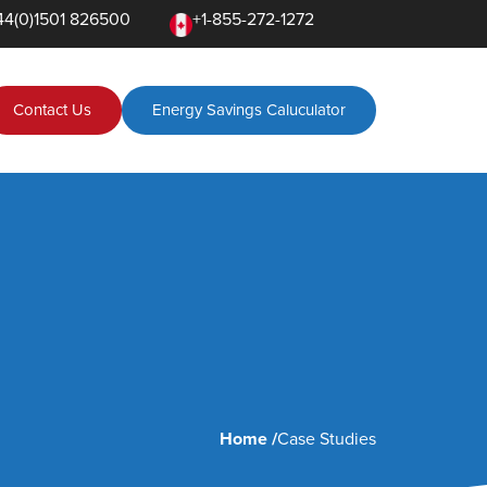
+1-855-272-1272
44(0)1501 826500
Contact Us
Energy Savings Caluculator
Home /
Case Studies