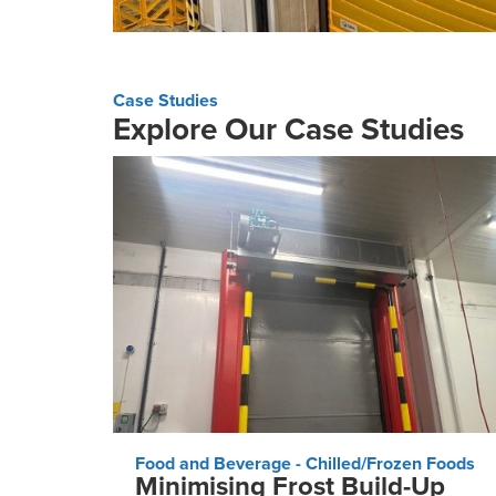
Case Studies
Explore Our Case Studies
Food and Beverage - Chilled/Frozen Foods
Minimising Frost Build-Up