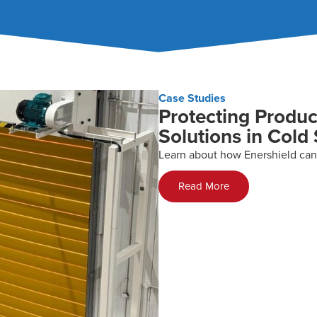
Case Studies
Protecting Produc
Solutions in Cold
Learn about how Enershield can
Read More