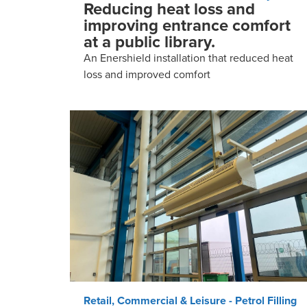
Reducing heat loss and
improving entrance comfort
at a public library.
An Enershield installation that reduced heat
loss and improved comfort
Retail, Commercial & Leisure - Petrol Filling