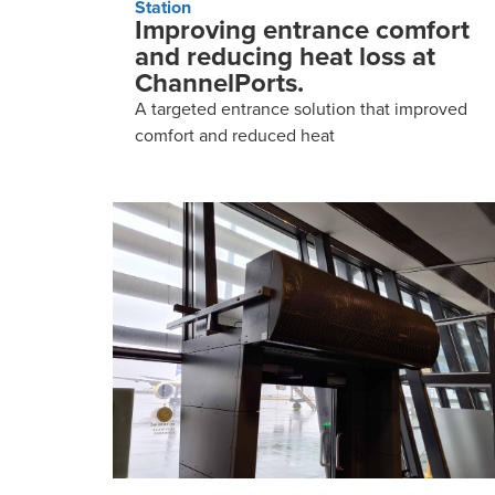
Station
Improving entrance comfort
and reducing heat loss at
ChannelPorts.
A targeted entrance solution that improved
comfort and reduced heat