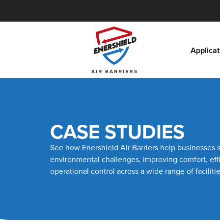
Applicat
CASE STUDIES
See how Enershield Air Barriers help businesses 
environmental challenges, improving comfort, eff
operational control across a wide range of facilitie