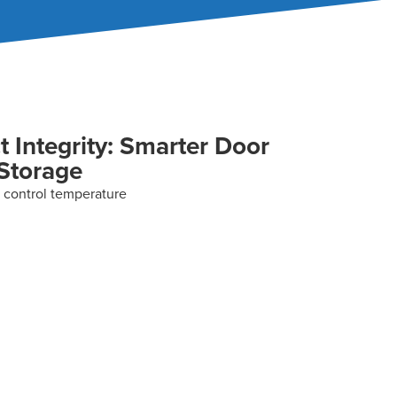
t Integrity: Smarter Door
 Storage
 control temperature