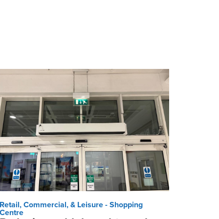
Retail, Commercial, & Leisure - Shopping
Centre