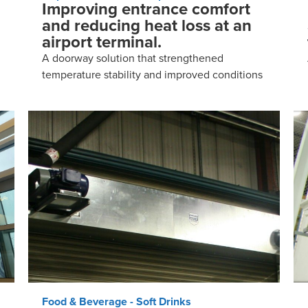
Improving entrance comfort
and reducing heat loss at an
airport terminal.
A doorway solution that strengthened
temperature stability and improved conditions
Food & Beverage - Soft Drinks