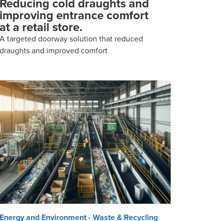
Reducing cold draughts and
improving entrance comfort
at a retail store.
A targeted doorway solution that reduced
draughts and improved comfort
Energy and Environment - Waste & Recycling