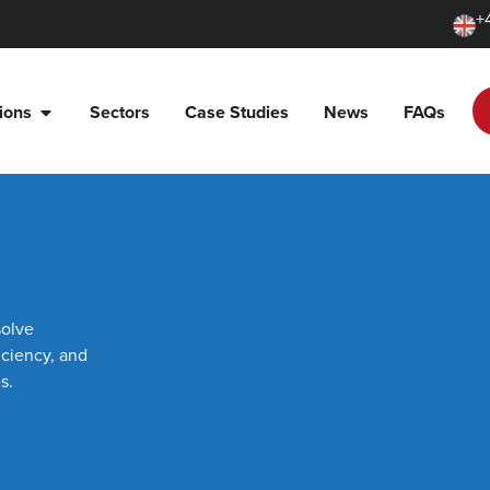
+
ions
Sectors
Case Studies
News
FAQs
solve
iciency, and
s.