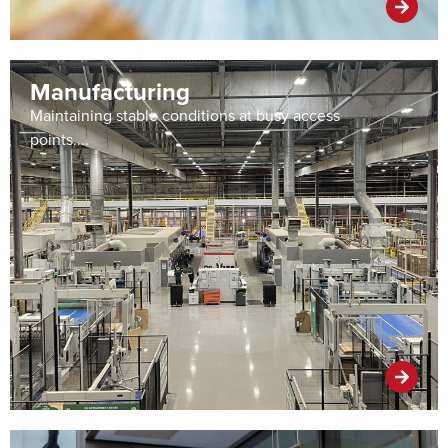
Manufacturing
Maintaining stable conditions at busy access
points....