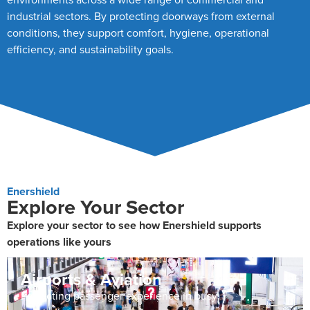
industrial sectors. By protecting doorways from external
conditions, they support comfort, hygiene, operational
efficiency, and sustainability goals.
Enershield
Explore Your Sector
Explore your sector to see how Enershield supports
operations like yours
Airports & Aviation
Protecting passenger experience in busy