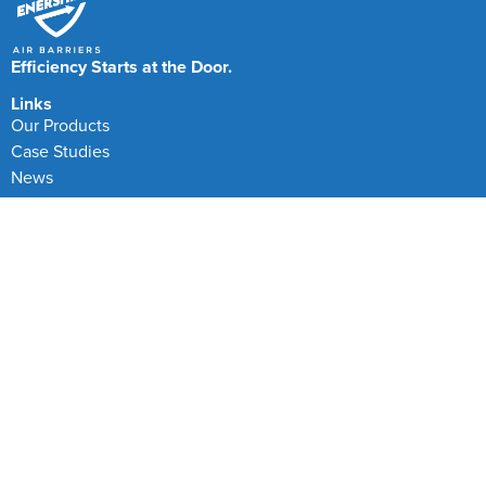
Efficiency Starts at the Door.
Links
Our Products
Case Studies
News
FAQs
Testimonials
Our Locations
Enershield Air Barriers
Canada and North America
Head Office
Manufacturing Centre
+44(0)1501 826500
+1-855-272-1272
Enershield Air Barriers is a product brand of CPA
Engineered Solutions Ltd part of the CPA Group