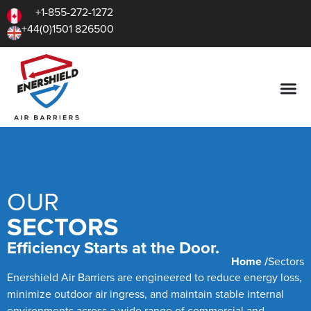
+1-855-272-1272
+44(0)1501 826500
OUR
SECTORS
Efficiency Starts at the Door.
Home /
Sectors
Enershield Air Barriers are engineered to reduce energy loss,
minimize outdoor air ingress, and maintain stable internal
environments across a wide range of commercial and