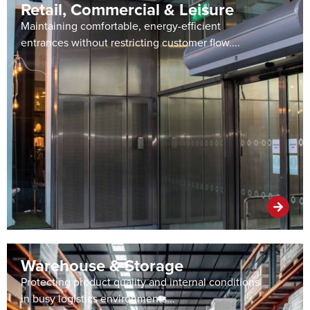
Retail, Commercial & Leisure
Maintaining comfortable, energy-efficient
entrances without restricting customer flow....
Warehouse & Storage
Protecting product quality and internal conditions
in busy logistics environments...