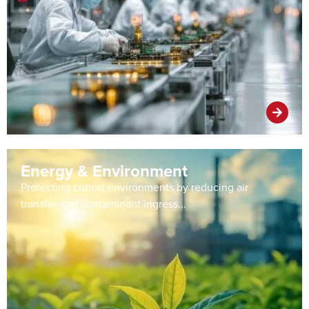
Energy & Environment
Protecting critical environments by reducing air
transfer and contaminant ingress...