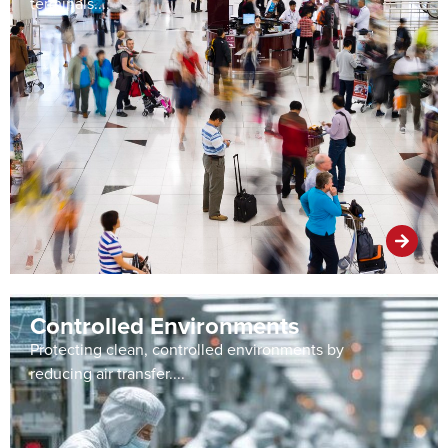
terminals....
Controlled Environments
Protecting clean, controlled environments by
reducing air transfer....