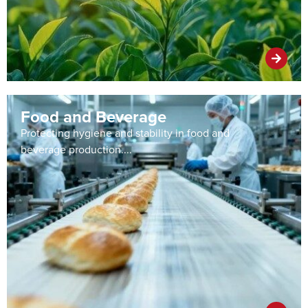
Food and Beverage
Protecting hygiene and stability in food and
beverage production....