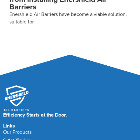
When investing in new technologies for your facility,
decisions will
Efficiency Starts at the Door.
Links
Our Products
Case Studies