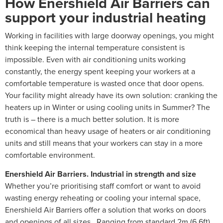
How Enershield Air Barriers can
support your industrial heating
Working in facilities with large doorway openings, you might
think keeping the internal temperature consistent is
impossible. Even with air conditioning units working
constantly, the energy spent keeping your workers at a
comfortable temperature is wasted once that door opens.
Your facility might already have its own solution: cranking the
heaters up in Winter or using cooling units in Summer? The
truth is – there is a much better solution. It is more
economical than heavy usage of heaters or air conditioning
units and still means that your workers can stay in a more
comfortable environment.
Enershield Air Barriers. Industrial in strength and size
Whether you’re prioritising staff comfort or want to avoid
wasting energy reheating or cooling your internal space,
Enershield Air Barriers offer a solution that works on doors
and openings of all sizes. Ranging from standard 2m (6.6ft)