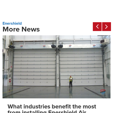
Enershield
More News
How much ROI can you save using
Enershield Air Barriers