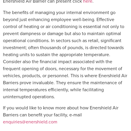
Enershield Air Barrier can present click
here
.
The benefits of managing your internal environment go
beyond just enhancing employee well-being. Effective
control of heating or air conditioning is essential not only to
prevent dampness or damage but also to maintain optimal
operational conditions. In sectors such as retail, significant
investment; often thousands of pounds, is directed towards
heating units to sustain the appropriate temperature.
Consider also the financial impact associated with the
frequent opening of doors, necessary for the movement of
vehicles, products, or personnel. This is where Enershield Air
Barriers prove invaluable. They ensure the maintenance of
internal temperatures efficiently, while facilitating
uninterrupted operations.
If you would like to know more about how Enershield Air
Barriers can benefit your facility, e-mail
enquiries@enershield.com