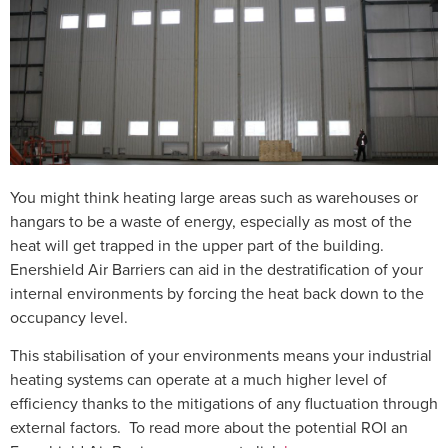
You might think heating large areas such as warehouses or
hangars to be a waste of energy, especially as most of the
heat will get trapped in the upper part of the building.
Enershield Air Barriers can aid in the destratification of your
internal environments by
forcing the heat back down to the
occupancy level.
This stabilisation of your environments means your industrial
heating systems can operate at a much higher level of
efficiency thanks to the mitigations of any fluctuation through
external factors. To read more about the potential ROI an