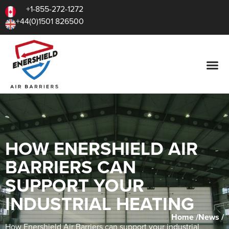
+1-855-272-1272
+44(0)1501 826500
HOW ENERSHIELD AIR
BARRIERS CAN
SUPPORT YOUR
INDUSTRIAL HEATING
Home /
News /
How Enershield Air Barriers can support your industrial