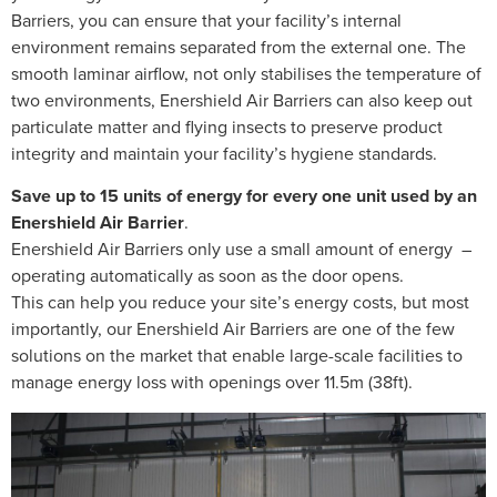
Barriers, you can ensure that your facility’s internal
environment remains separated from the external one. The
smooth laminar airflow, not only stabilises the temperature of
two environments, Enershield Air Barriers can also keep out
particulate matter and flying insects to preserve product
integrity and maintain your facility’s hygiene standards.
Save up to 15 units of energy for every one unit used by an
Enershield Air Barrier
.
Enershield Air Barriers only use a small amount of energy –
operating automatically as soon as the door opens.
This can help you reduce your site’s energy costs, but most
importantly, our Enershield Air Barriers are one of the few
solutions on the market that enable large-scale facilities to
manage energy loss with openings over 11.5m (38ft).