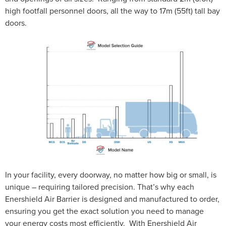
high footfall personnel doors, all the way to 17m (55ft) tall bay
doors.
In your facility, every doorway, no matter how big or small, is
unique – requiring tailored precision. That’s why each
Enershield Air Barrier is designed and manufactured to order,
ensuring you get the exact solution you need to manage
your energy costs most efficiently. With Enershield Air