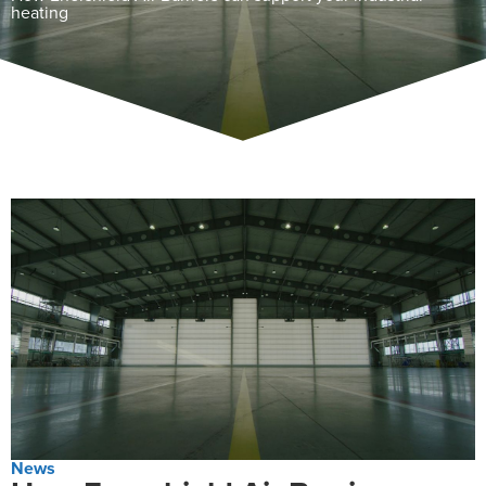
heating
News